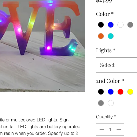
Color
*
Lights
*
Select
2nd Color
*
Quantity
*
 or multicolored LED lights. Sign 
es tall. LED lights are battery operated. 
 resin when you order. Specify up to 2 