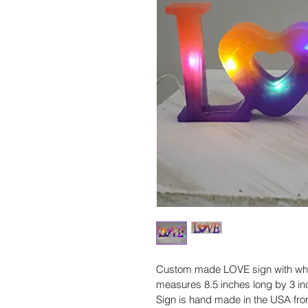
Custom made LOVE sign with white
measures 8.5 inches long by 3 inch
Sign is hand made in the USA from