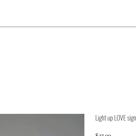
Light up LOVE sig
Price
$27.99