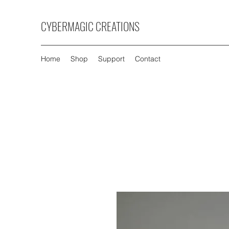
CYBERMAGIC CREATIONS
Home
Shop
Support
Contact