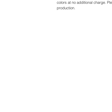
colors at no additional charge. Pl
production.