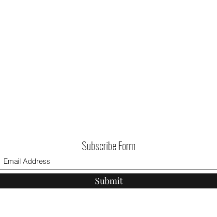
Subscribe Form
Submit